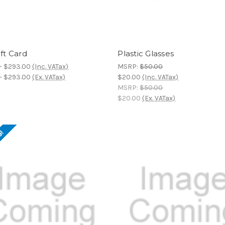
ift Card
Plastic Glasses
- $293.00
(Inc. VATax)
MSRP:
$50.00
- $293.00
(Ex. VATax)
$20.00
(Inc. VATax)
MSRP:
$50.00
$20.00
(Ex. VATax)
e!