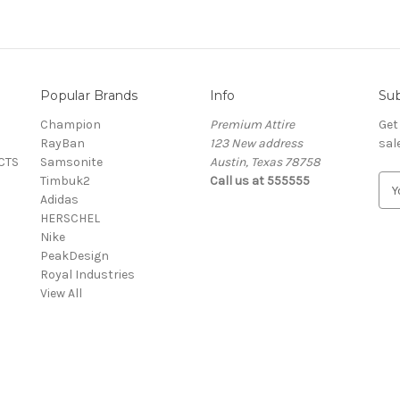
Popular Brands
Info
Sub
Champion
Premium Attire
Get
RayBan
123 New address
sal
CTS
Samsonite
Austin, Texas 78758
Timbuk2
Call us at 555555
E
Adidas
m
HERSCHEL
a
Nike
i
PeakDesign
l
Royal Industries
A
View All
d
d
r
e
s
s