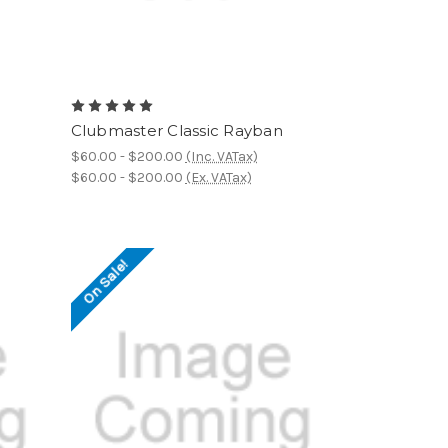
Clubmaster Classic Rayban
$60.00 - $200.00
(Inc. VATax)
$60.00 - $200.00
(Ex. VATax)
On Sale!