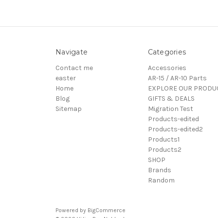
Navigate
Categories
Contact me
Accessories
easter
AR-15 / AR-10 Parts
Home
EXPLORE OUR PRODU
Blog
GIFTS & DEALS
Sitemap
Migration Test
Products-edited
Products-edited2
Products1
Products2
SHOP
Brands
Random
Powered by
BigCommerce