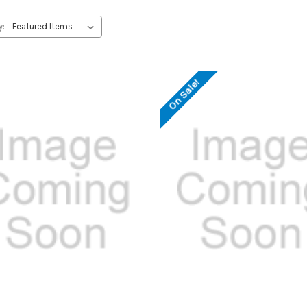
y:
On Sale!