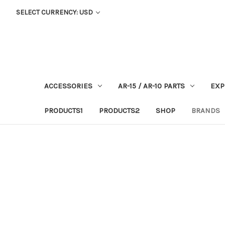
SELECT CURRENCY: USD
ACCESSORIES
AR-15 / AR-10 PARTS
EXP
PRODUCTS1
PRODUCTS2
SHOP
BRANDS