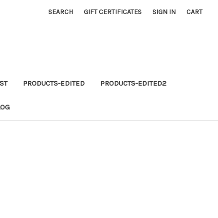
SEARCH
GIFT CERTIFICATES
SIGN IN
CART
ST
PRODUCTS-EDITED
PRODUCTS-EDITED2
LOG