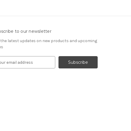
scribe to our newsletter
 the latest updates on new products and upcoming
es