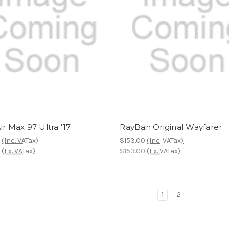
ir Max 97 Ultra '17
RayBan Original Wayfarer
0
(Inc. VATax)
$153.00
(Inc. VATax)
0
(Ex. VATax)
$153.00
(Ex. VATax)
1
2