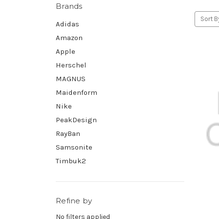
Brands
Sort B
Adidas
Amazon
Apple
Herschel
MAGNUS
Maidenform
Nike
PeakDesign
RayBan
Samsonite
Timbuk2
Refine by
No filters applied