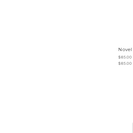
Novel
$85.00 
$85.00 