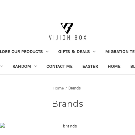
LORE OUR PRODUCTS
GIFTS & DEALS
MIGRATION TE
RANDOM
CONTACT ME
EASTER
HOME
B
Home
Brands
Brands