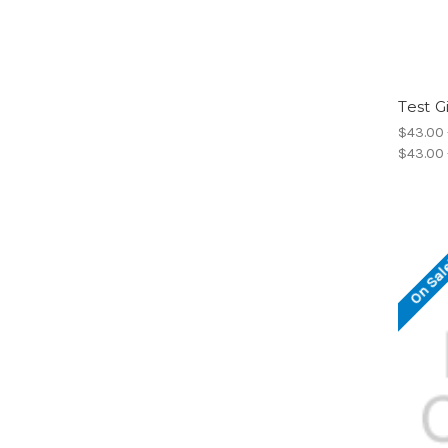
Test G
$43.00 
$43.00 
On Sal