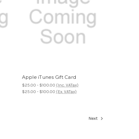
Apple iTunes Gift Card
$25.00 - $100.00
(Inc. VATax)
$25.00 - $100.00
(Ex. VATax)
Next