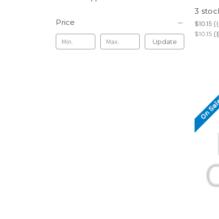
3 stoc
Price
$10.15
(
$10.15
(
Update
On Sal