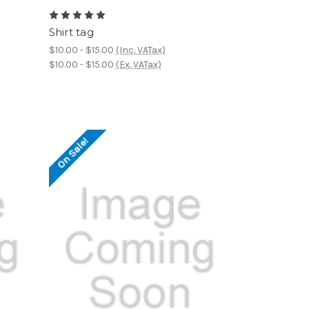
Shirt tag
$10.00 - $15.00
(Inc. VATax)
$10.00 - $15.00
(Ex. VATax)
On Sale!