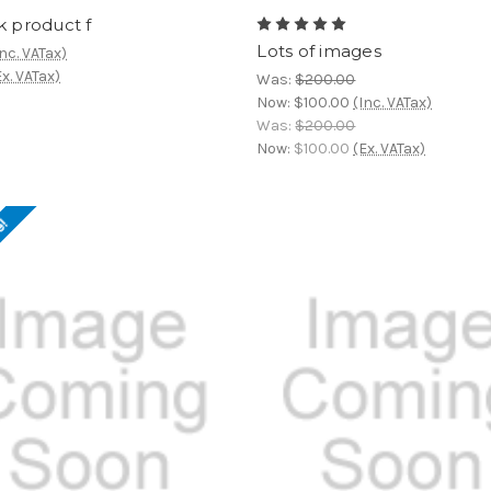
k product f
Lots of images
Inc. VATax)
Ex. VATax)
Was:
$200.00
Now:
$100.00
(Inc. VATax)
Was:
$200.00
Now:
$100.00
(Ex. VATax)
e!