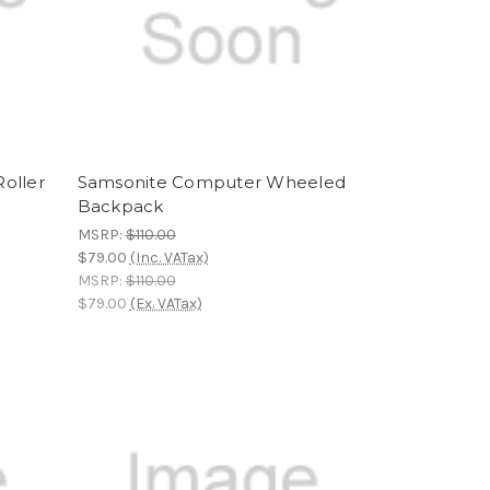
oller
Samsonite Computer Wheeled
Backpack
MSRP:
$110.00
$79.00
(Inc. VATax)
MSRP:
$110.00
$79.00
(Ex. VATax)