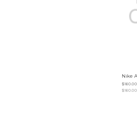
Nike A
$160.0
$160.0