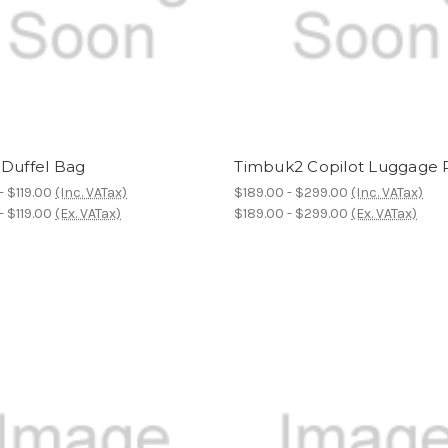
 Duffel Bag
Timbuk2 Copilot Luggage R
- $119.00
(Inc. VATax)
$189.00 - $299.00
(Inc. VATax)
- $119.00
(Ex. VATax)
$189.00 - $299.00
(Ex. VATax)