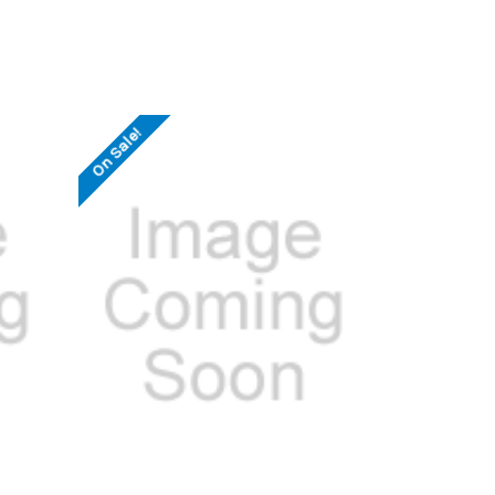
On Sale!