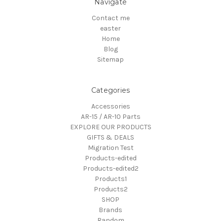
Navigate
Contact me
easter
Home
Blog
Sitemap
Categories
Accessories
AR-15 / AR-10 Parts
EXPLORE OUR PRODUCTS
GIFTS & DEALS
Migration Test
Products-edited
Products-edited2
Products1
Products2
SHOP
Brands
Random