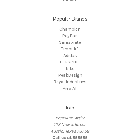
Popular Brands
Champion
RayBan
Samsonite
Timbuk2
Adidas
HERSCHEL
Nike
PeakDesign
Royal Industries
View All
Info
Premium Attire
123 New address
Austin, Texas 78758
Call us at 555555