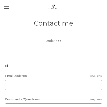
Contact me
Under 456
Hi
Email Address
REQUIRED
Comments/Questions
REQUIRED