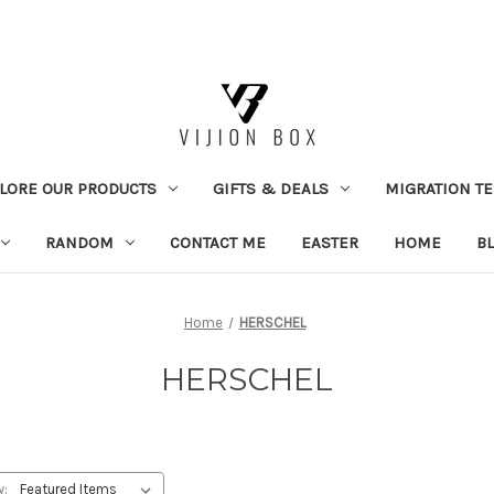
LORE OUR PRODUCTS
GIFTS & DEALS
MIGRATION TE
RANDOM
CONTACT ME
EASTER
HOME
B
Home
HERSCHEL
HERSCHEL
y: