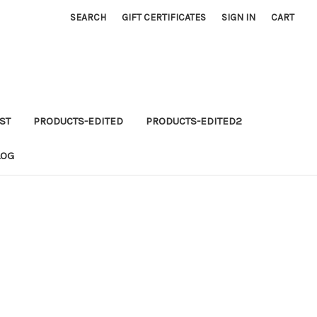
SEARCH
GIFT CERTIFICATES
SIGN IN
CART
ST
PRODUCTS-EDITED
PRODUCTS-EDITED2
LOG