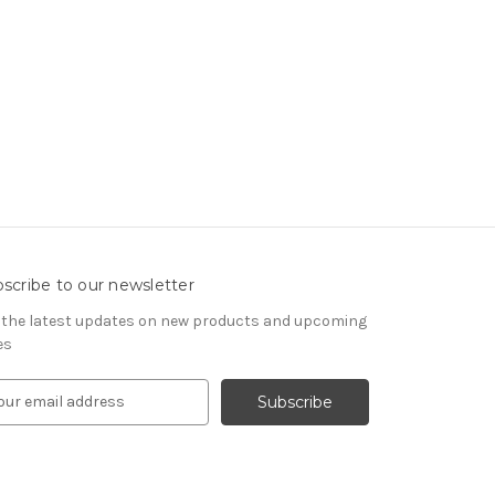
scribe to our newsletter
 the latest updates on new products and upcoming
es