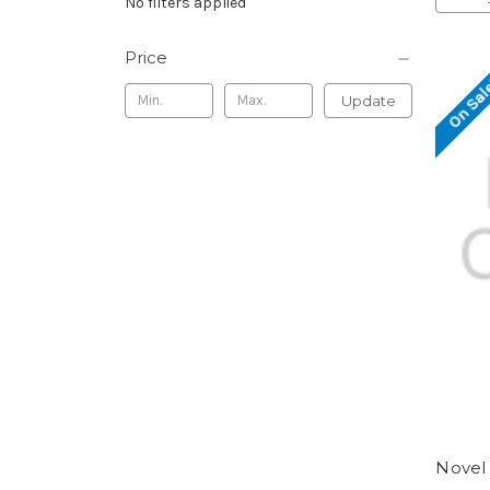
No filters applied
Price
On Sal
Update
Novel