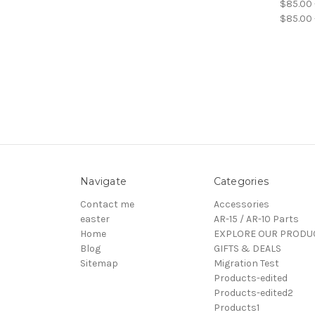
$85.00 
$85.00 
Navigate
Categories
Contact me
Accessories
easter
AR-15 / AR-10 Parts
Home
EXPLORE OUR PRODU
Blog
GIFTS & DEALS
Sitemap
Migration Test
Products-edited
Products-edited2
Products1