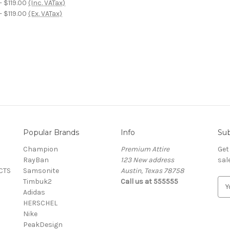
- $119.00
(Inc. VATax)
- $119.00
(Ex. VATax)
Popular Brands
Info
Sub
Champion
Premium Attire
Get
RayBan
123 New address
sal
CTS
Samsonite
Austin, Texas 78758
Timbuk2
Call us at 555555
E
Adidas
m
HERSCHEL
a
Nike
i
PeakDesign
l