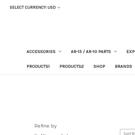
SELECT CURRENCY: USD
ACCESSORIES
AR-15 / AR-10 PARTS
EXP
PRODUCTS1
PRODUCTS2
SHOP
BRANDS
Refine by
Sort B