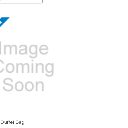
e!
 Duffel Bag