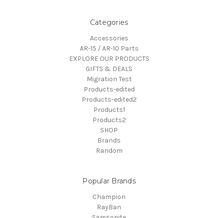
Categories
Accessories
AR-15 / AR-10 Parts
EXPLORE OUR PRODUCTS
GIFTS & DEALS
Migration Test
Products-edited
Products-edited2
Products1
Products2
SHOP
Brands
Random
Popular Brands
Champion
RayBan
Samsonite