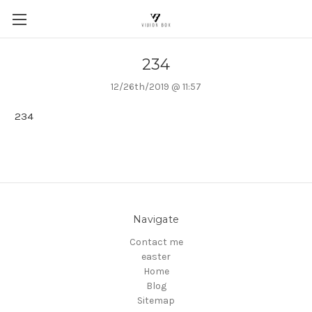
234
12/26th/2019 @ 11:57
234
Navigate
Contact me
easter
Home
Blog
Sitemap