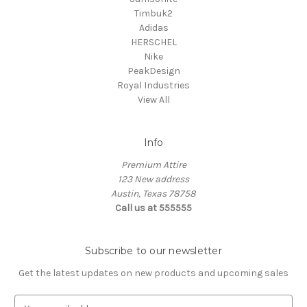
Timbuk2
Adidas
HERSCHEL
Nike
PeakDesign
Royal Industries
View All
Info
Premium Attire
123 New address
Austin, Texas 78758
Call us at 555555
Subscribe to our newsletter
Get the latest updates on new products and upcoming sales
E