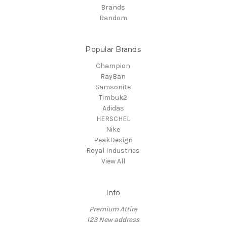
Brands
Random
Popular Brands
Champion
RayBan
Samsonite
Timbuk2
Adidas
HERSCHEL
Nike
PeakDesign
Royal Industries
View All
Info
Premium Attire
123 New address