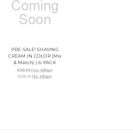
PRE-SALE! SHAVING
CREAM IN COLOR (Mix
& Match) | 6-PACK
€38.59
(Inc. VATax)
€38.59
(Ex. VATax)