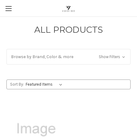
ALL PRODUCTS
Browse by Brand, Color & more
Show Filters
Sort By: