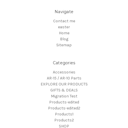
Navigate
Contact me
easter
Home
Blog
Sitemap
Categories
Accessories
AR-15 / AR-10 Parts
EXPLORE OUR PRODUCTS
GIFTS & DEALS
Migration Test
Products-edited
Products-edited2
Products1
Products2
SHOP