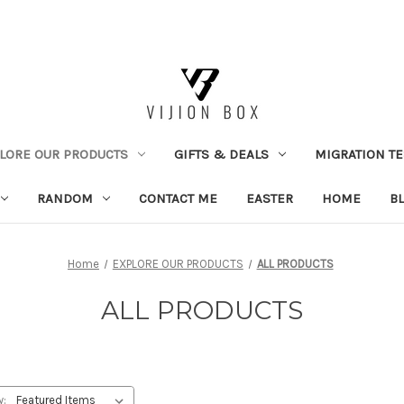
LORE OUR PRODUCTS
GIFTS & DEALS
MIGRATION TE
RANDOM
CONTACT ME
EASTER
HOME
B
Home
EXPLORE OUR PRODUCTS
ALL PRODUCTS
ALL PRODUCTS
y: