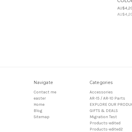
COLOR
AU$4,2
AU$4,2
Navigate
Categories
Contact me
Accessories
easter
AR-15 / AR-10 Parts
Home
EXPLORE OUR PRODU
Blog
GIFTS & DEALS
Sitemap
Migration Test
Products-edited
Products-edited2