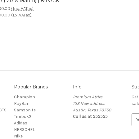
 (Mix & Match) | 6-PACK
00.00
(Inc. VATax)
00.00
(Ex. VATax)
Popular Brands
Info
Sub
Champion
Premium Attire
Get
RayBan
123 New address
sal
CTS
Samsonite
Austin, Texas 78758
Timbuk2
Call us at 555555
E
Adidas
m
HERSCHEL
a
Nike
i