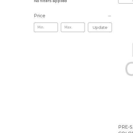
No filters applied
Price
Update
PRE-S