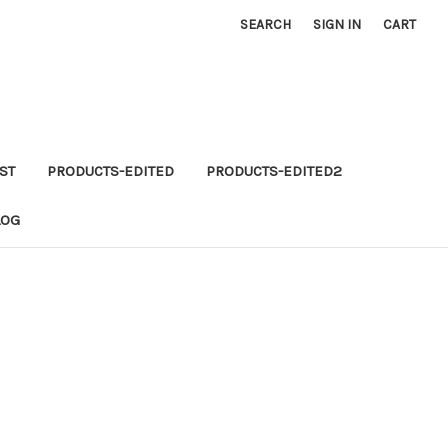
SEARCH
SIGN IN
CART
ST
PRODUCTS-EDITED
PRODUCTS-EDITED2
LOG