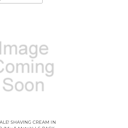
ALE! SHAVING CREAM IN