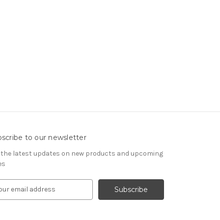
scribe to our newsletter
 the latest updates on new products and upcoming
es