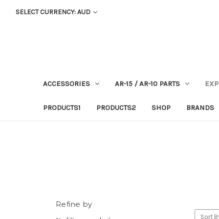
SELECT CURRENCY: AUD
ACCESSORIES
AR-15 / AR-10 PARTS
EXP
PRODUCTS1
PRODUCTS2
SHOP
BRANDS
Refine by
Sort B